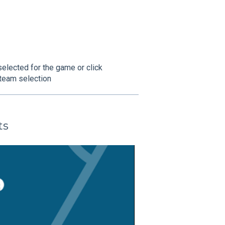
selected for the game or click
a team selection
ts