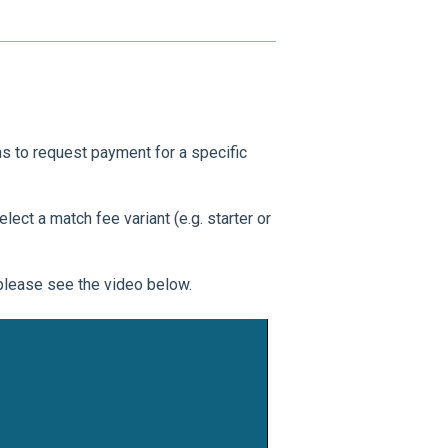
to request payment for a specific
ect a match fee variant (e.g. starter or
please see the video below.