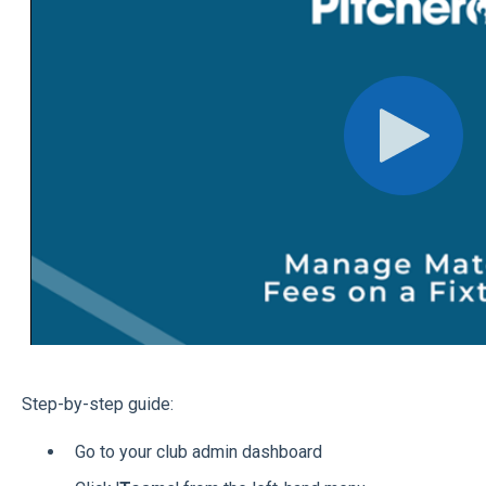
Step-by-step guide:
Go to your club admin dashboard