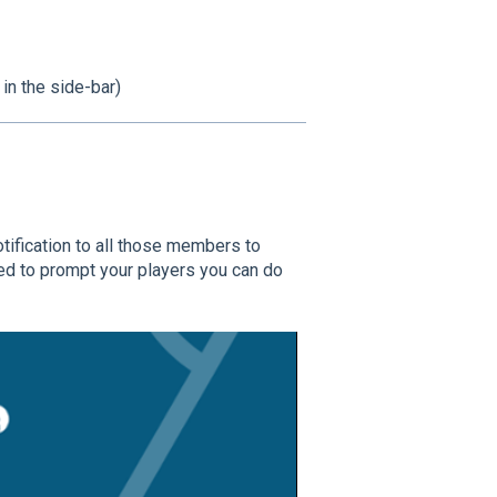
 in the side-bar)
tification to all those members to
ed to prompt your players you can do