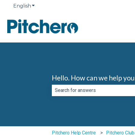
English
Show submenu for translations
Hello. How can we help you
There are no suggestions because th
Pitchero Help Centre
Pitchero Clu