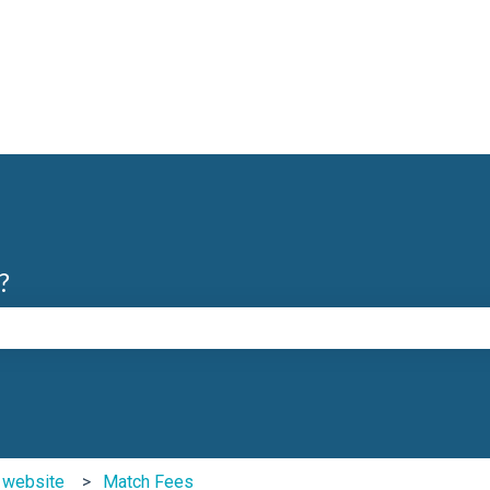
?
e search field is empty.
b website
Match Fees