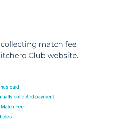
 collecting match fee
itchero Club website.
 has paid
nually collected payment
 Match Fee
ticles