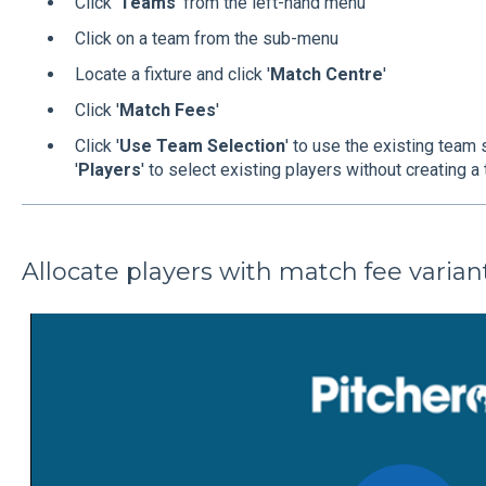
Click '
Teams
' from the left-hand menu
Click on a team from the sub-menu
Locate a fixture and click '
Match Centre
'
Click '
Match Fees
'
Click '
Use Team Selection
' to use the existing team 
'
Players
' to select existing players without creating 
Allocate players with match fee varian