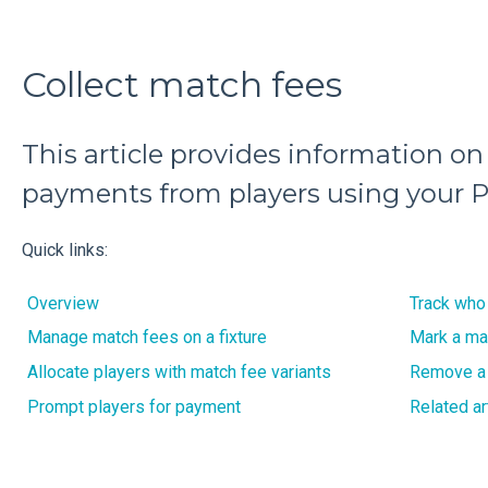
Collect match fees
This article provides information on
payments from players using your P
Quick links:
Overview
Track who
Manage match fees on a fixture
Mark a ma
Allocate players with match fee variants
Remove a
Prompt players for payment
Related ar