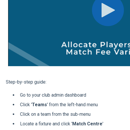
Step-by-step guide:
Go to your club admin dashboard
Click '
Teams
' from the left-hand menu
Click on a team from the sub-menu
Locate a fixture and click '
Match Centre
'