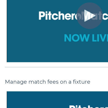
Manage match fees on a fixture