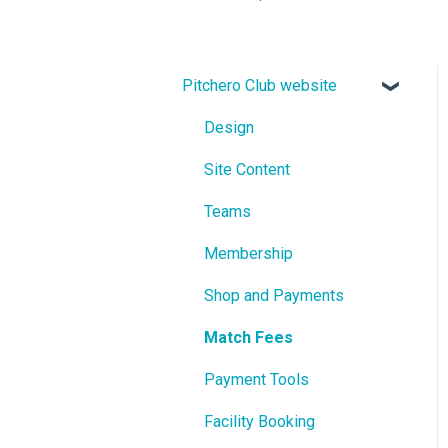
Pitchero Club website
Design
Site Content
Teams
Membership
Shop and Payments
Match Fees
Payment Tools
Facility Booking