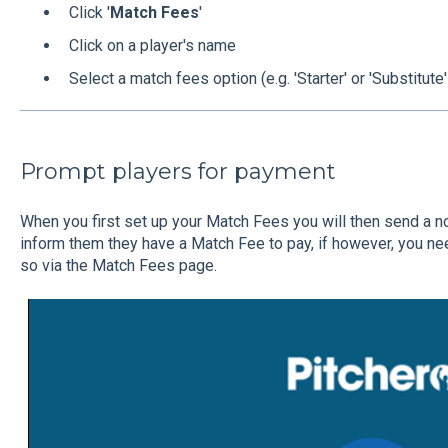
Click '
Match Fees
'
Click on a player's name
Select a match fees option (e.g. 'Starter' or 'Substitute'
Prompt players for payment
When you first set up your Match Fees you will then send a no
inform them they have a Match Fee to pay, if however, you ne
so via the Match Fees page.