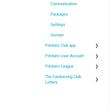
Communication
Packages
Settings
Domain
Pitchero Club app
Pitchero User Account
Pitchero Club app -
Members
Pitchero League
Account Settings
Pitchero Club app >
The Fundraising Club
Account Membership
Access
Admins
Lottery
Account Payments
Content
Help For Lottery Players
Account Schedule
Match Info
Help For Affiliate Clubs
Account Messages