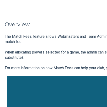
Overview
The Match Fees feature allows Webmasters and Team Admins 
match fee.
When allocating players selected for a game, the admin can sel
substitute).
For more information on how Match Fees can help your club, 