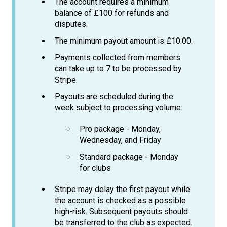
The account requires a minimum
balance of £100 for refunds and
disputes.
The minimum payout amount is £10.00.
Payments collected from members
can take up to 7 to be processed by
Stripe.
Payouts are scheduled during the
week subject to processing volume:
Pro package - Monday,
Wednesday, and Friday
Standard package - Monday
for clubs
Stripe may delay the first payout while
the account is checked as a possible
high-risk. Subsequent payouts should
be transferred to the club as expected.