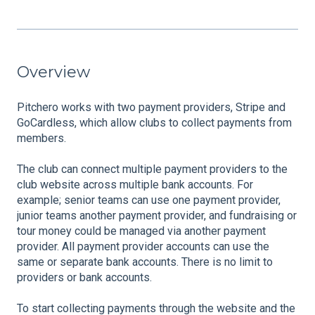
Overview
Pitchero works with two payment providers, Stripe and
GoCardless, which allow clubs to collect payments from
members.
The club can connect multiple payment providers to the
club website across multiple bank accounts. For
example; senior teams can use one payment provider,
junior teams another payment provider, and fundraising or
tour money could be managed via another payment
provider. All payment provider accounts can use the
same or separate bank accounts. There is no limit to
providers or bank accounts.
To start collecting payments through the website and the