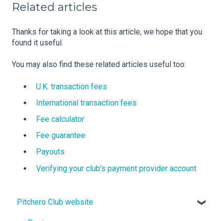
Related articles
Thanks for taking a look at this article, we hope that you
found it useful.
You may also find these related articles useful too:
U.K. transaction fees
International transaction fees
Fee calculator
Fee guarantee
Payouts
Verifying your club's payment provider account
Pitchero Club website