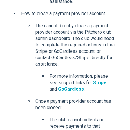
assistance.
How to close a payment provider account
The cannot directly close a payment
provider account via the Pitchero club
admin dashboard. The club would need
to complete the required actions in their
Stripe or GoCardless account, or
contact GoCardless/Stripe directly for
assistance.
For more information, please
see support links for
Stripe
and
GoCardless
.
Once a payment provider account has
been closed:
The club cannot collect and
receive payments to that