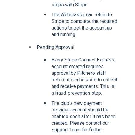
steps with Stripe.
The Webmaster can return to
Stripe to complete the required
actions to get the account up
and running.
Pending Approval
Every Stripe Connect Express
account created requires
approval by Pitchero staff
before it can be used to collect
and receive payments. This is
a fraud-prevention step.
The club's new payment
provider account should be
enabled soon after it has been
created. Please contact our
Support Team for further