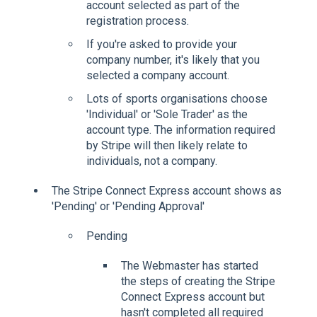
account selected as part of the
registration process.
If you're asked to provide your
company number, it's likely that you
selected a company account.
Lots of sports organisations choose
'Individual' or 'Sole Trader' as the
account type. The information required
by Stripe will then likely relate to
individuals, not a company.
The Stripe Connect Express account shows as
'Pending' or 'Pending Approval'
Pending
The Webmaster has started
the steps of creating the Stripe
Connect Express account but
hasn't completed all required