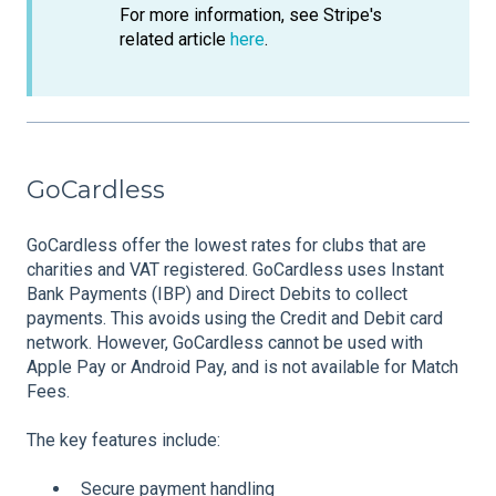
For more information, see Stripe's
related article
here
.
GoCardless
GoCardless offer the lowest rates for clubs that are
charities and VAT registered. GoCardless uses Instant
Bank Payments (IBP) and Direct Debits to collect
payments. This avoids using the Credit and Debit card
network. However, GoCardless cannot be used with
Apple Pay or Android Pay, and is not available for Match
Fees.
The key features include:
Secure payment handling