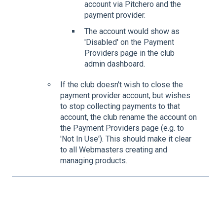
account via Pitchero and the
payment provider.
The account would show as
'Disabled' on the Payment
Providers page in the club
admin dashboard.
If the club doesn't wish to close the
payment provider account, but wishes
to stop collecting payments to that
account, the club rename the account on
the Payment Providers page (e.g. to
'Not In Use'). This should make it clear
to all Webmasters creating and
managing products.