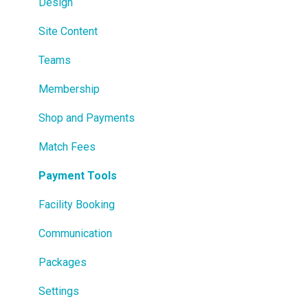
Design
Site Content
Teams
Membership
Shop and Payments
Match Fees
Payment Tools
Facility Booking
Communication
Packages
Settings