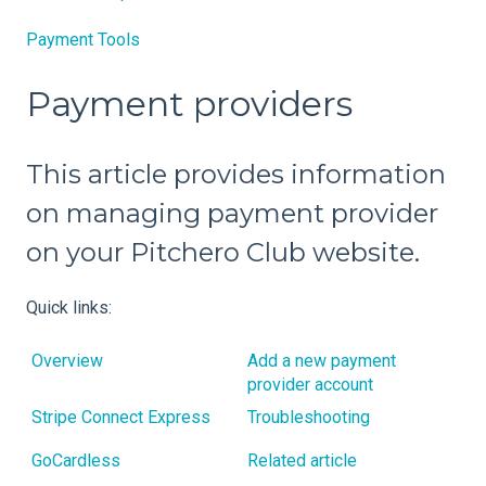
Payment Tools
Payment providers
This article provides information
on managing payment provider
on your Pitchero Club website.
Quick links:
Overview
Add a new payment
provider account
Stripe Connect Express
Troubleshooting
GoCardless
Related article