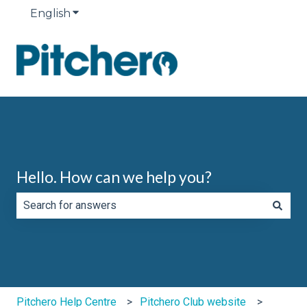
English
Show submenu for translations
Hello. How can we help you?
There are no suggestions because the search field is e
Pitchero Help Centre
Pitchero Club website