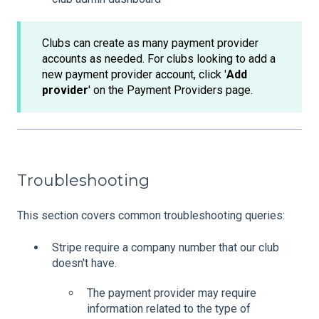
Clubs can create as many payment provider
accounts as needed. For clubs looking to add a
new payment provider account, click '
Add
provider
' on the Payment Providers page.
Troubleshooting
This section covers common troubleshooting queries:
Stripe require a company number that our club
doesn't have.
The payment provider may require
information related to the type of