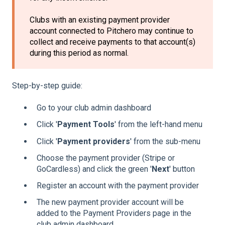
Clubs with an existing payment provider
account connected to Pitchero may continue to
collect and receive payments to that account(s)
during this period as normal.
Step-by-step guide:
Go to your club admin dashboard
Click '
Payment Tools
' from the left-hand menu
Click '
Payment providers
' from the sub-menu
Choose the payment provider (Stripe or
GoCardless) and click the green '
Next
' button
Register an account with the payment provider
The new payment provider account will be
added to the Payment Providers page in the
club admin dashboard