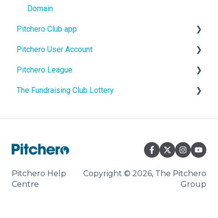
Domain
Pitchero Club app
Pitchero User Account
Pitchero Club app - Members
Pitchero League
Pitchero Club app > Admins
Account Settings
The Fundraising Club Lottery
Account Membership
Access
Account Payments
Content
Help For Lottery Players
Account Schedule
Match Info
Help For Affiliate Clubs
Account Messages
Pitchero Help
Copyright © 2026, The Pitchero
Centre
Group