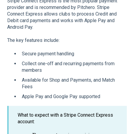
Stripe Connect Express is the most popular payment
provider and is recommended by Pitchero. Stripe
Connect Express allows clubs to process Credit and
Debit card payments and works with Apple Pay and
Android Pay.
The key features include:
Secure payment handling
Collect one-off and recurring payments from
members
Available for Shop and Payments, and Match
Fees
Apple Pay and Google Pay supported
What to expect with a Stripe Connect Express
account: