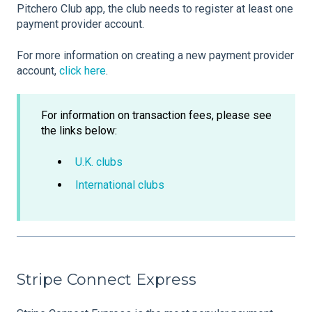
Pitchero Club app, the club needs to register at least one
payment provider account.
For more information on creating a new payment provider
account,
click here
.
For information on transaction fees, please see
the links below:
U.K. clubs
International clubs
Stripe Connect Express