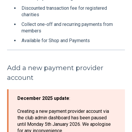
Discounted transaction fee for registered
charities
Collect one-off and recurring payments from
members
Available for Shop and Payments
Add a new payment provider
account
December 2025 update
:
Creating a new payment provider account via
the club admin dashboard has been paused
until Monday 5th January 2026. We apologise
for any inconvenience.