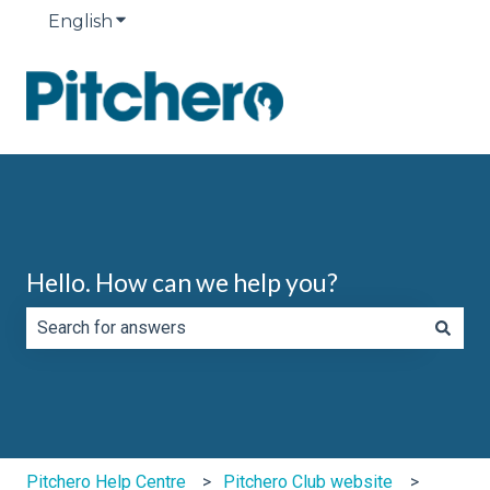
English
Show submenu for translations
Hello. How can we help you?
There are no suggestions because the search field is e
Pitchero Help Centre
Pitchero Club website