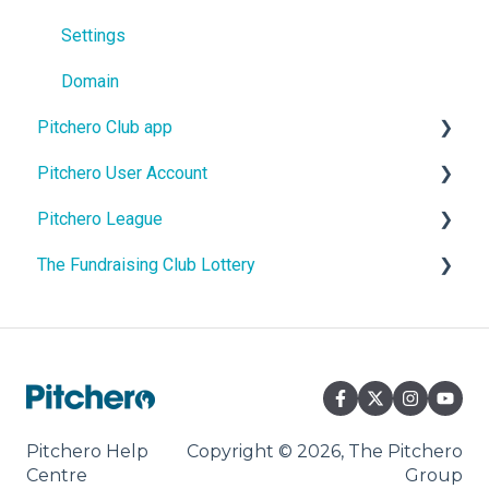
Settings
Domain
Pitchero Club app
Pitchero User Account
Pitchero Club app - Members
Pitchero League
Pitchero Club app > Admins
Account Settings
The Fundraising Club Lottery
Account Membership
Access
Account Payments
Content
Help For Lottery Players
Account Schedule
Match Info
Help For Affiliate Clubs
Account Messages
Pitchero Help
Copyright © 2026, The Pitchero
Centre
Group