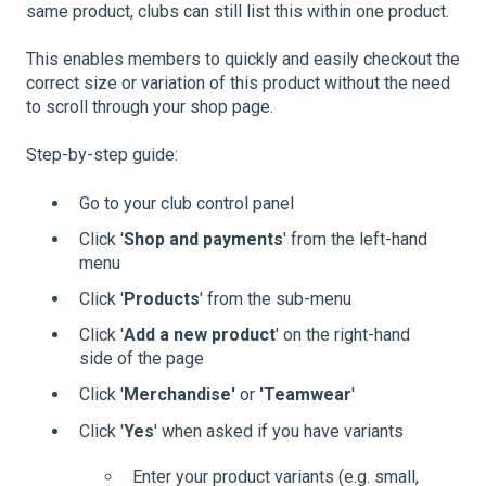
same product, clubs can still list this within one product.
This enables members to quickly and easily checkout the
correct size or variation of this product without the need
to scroll through your shop page.
Step-by-step guide:
Go to your club control panel
Click '
Shop and payments
' from the left-hand
menu
Click '
Products
' from the sub-menu
Click '
Add a new product
' on the right-hand
side of the page
Click '
Merchandise'
or
'Teamwear
'
Click '
Yes
' when asked if you have variants
Enter your product variants (e.g. small,