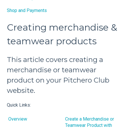
Shop and Payments
Creating merchandise &
teamwear products
This article covers creating a
merchandise or teamwear
product on your Pitchero Club
website.
Quick Links:
Overview
Create a Merchandise or
Teamwear Product with