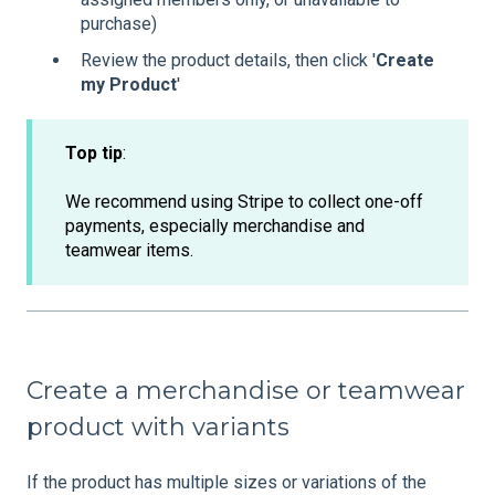
purchase)
Review the product details, then click '
Create
my Product
'
Top tip
:
We recommend using Stripe to collect one-off
payments, especially merchandise and
teamwear items.
Create a merchandise or teamwear
product with variants
If the product has multiple sizes or variations of the