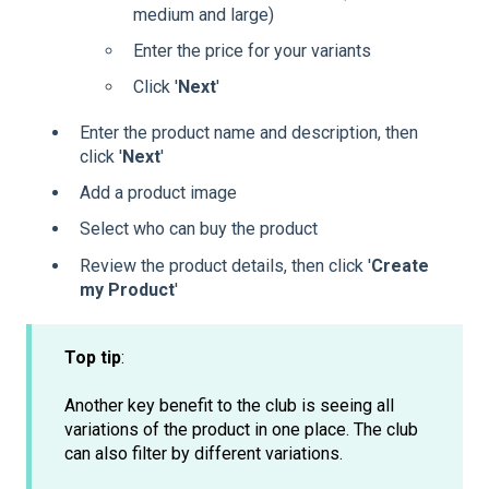
medium and large)
Enter the price for your variants
Click '
Next
'
Enter the product name and description, then
click '
Next
'
Add a product image
Select who can buy the product
Review the product details, then click '
Create
my Product
'
Top tip
:
Another key benefit to the club is seeing all
variations of the product in one place. The club
can also filter by different variations.