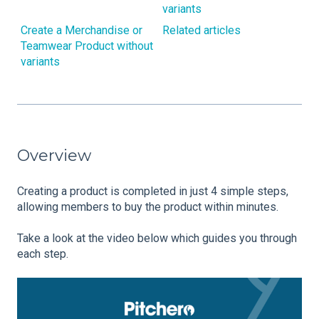
variants
Create a Merchandise or
Related articles
Teamwear Product without
variants
Overview
Creating a product is completed in just 4 simple steps,
allowing members to buy the product within minutes.
Take a look at the video below which guides you through
each step.