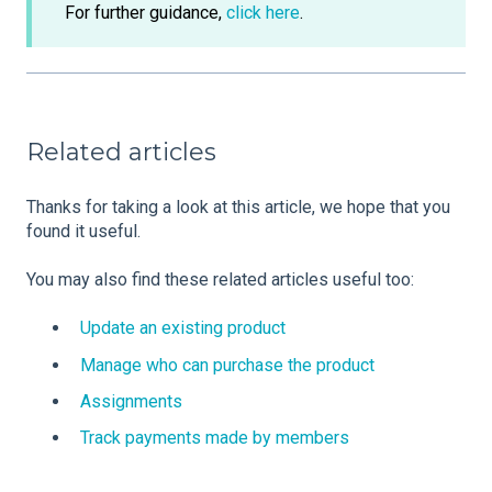
For further guidance,
click here
.
Related articles
Thanks for taking a look at this article, we hope that you
found it useful.
You may also find these related articles useful too:
Update an existing product
Manage who can purchase the product
Assignments
Track payments made by members