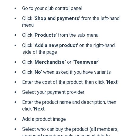
Go to your club control panel
Click '
Shop and payments
' from the left-hand
menu
Click '
Products
' from the sub-menu
Click '
Add a new product
' on the right-hand
side of the page
Click '
Merchandise'
or
'Teamwear
'
Click '
No
' when asked if you have variants
Enter the cost of the product, then click '
Next
'
Select your payment provider
Enter the product name and description, then
click '
Next
'
Add a product image
Select who can buy the product (all members,
assigned members only, or unavailable to