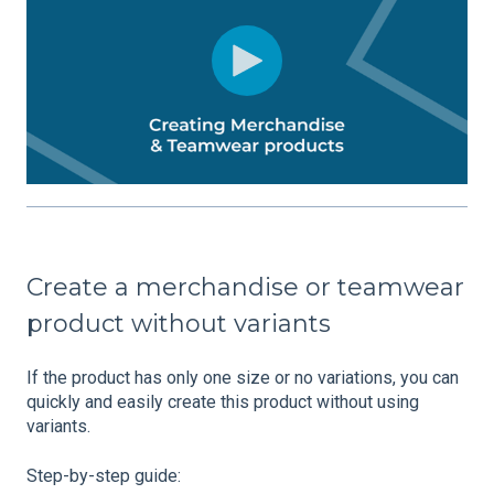
Create a merchandise or teamwear
product without variants
If the product has only one size or no variations, you can
quickly and easily create this product without using
variants.
Step-by-step guide: