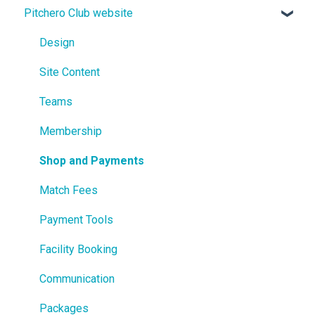
Pitchero Club website
Design
Site Content
Teams
Membership
Shop and Payments
Match Fees
Payment Tools
Facility Booking
Communication
Packages