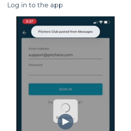
Log in to the app