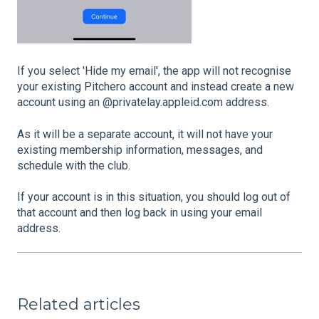
If you select 'Hide my email', the app will not recognise
your existing Pitchero account and instead create a new
account using an @privatelay.appleid.com address.
As it will be a separate account, it will not have your
existing membership information, messages, and
schedule with the club.
If your account is in this situation, you should log out of
that account and then log back in using your email
address.
Related articles