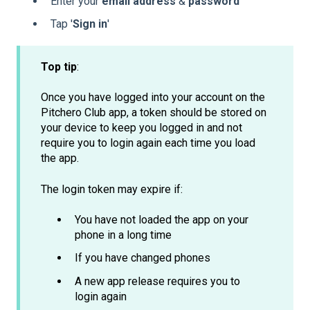
Enter your
email
address
&
password
Tap '
Sign
in
'
Top tip
:
Once you have logged into your account on the
Pitchero Club app, a token should be stored on
your device to keep you logged in and not
require you to login again each time you load
the app.
The login token may expire if:
You have not loaded the app on your
phone in a long time
If you have changed phones
A new app release requires you to
login again