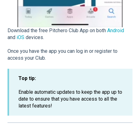
Download the free Pitchero Club App on both
Android
and
iOS
devices.
Once you have the app you can log in or register to
access your Club.
Top tip:
Enable automatic updates to keep the app up to
date to ensure that you have access to all the
latest features!