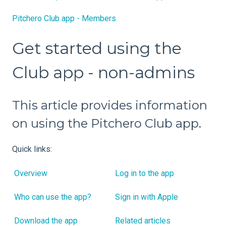
Pitchero Club app - Members
Get started using the
Club app - non-admins
This article provides information
on using the Pitchero Club app.
Quick links:
Overview
Log in to the app
Who can use the app?
Sign in with Apple
Download the app
Related articles