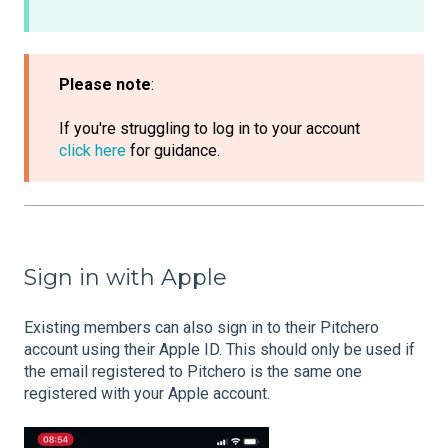
Please note
:
If you're struggling to log in to your account
click here
for guidance.
Sign in with Apple
Existing members can also sign in to their Pitchero
account using their Apple ID. This should only be used if
the email registered to Pitchero is the same one
registered with your Apple account.