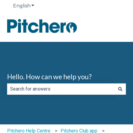
English
Show submenu for translations
Hello. How can we help you?
There are no suggestions because the search field is e
Pitchero Help Centre
Pitchero Club app