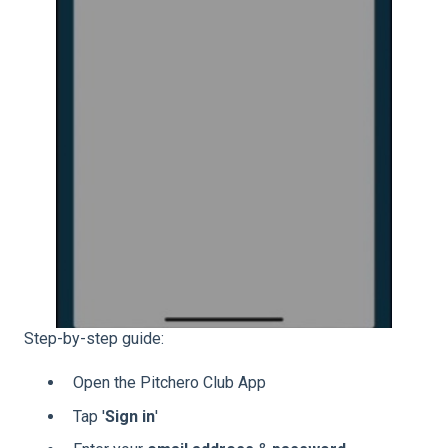
Step-by-step guide:
Open the Pitchero Club App
Tap '
Sign
in
'