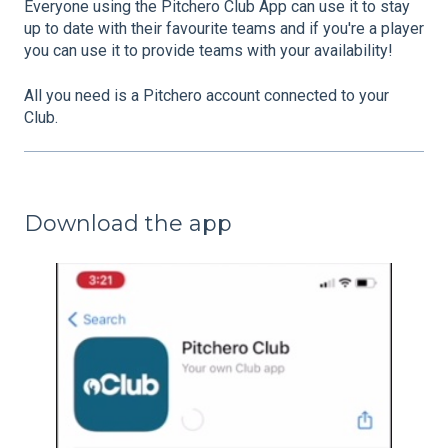
Everyone using the Pitchero Club App can use it to stay
up to date with their favourite teams and if you're a player
you can use it to provide teams with your availability!
All you need is a Pitchero account connected to your
Club.
Download the app