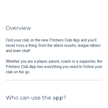
Overview
Find your club on the new Pitchero Club App and you'll
never miss a thing, from the latest results, league tables
and team chat!
Whether you are a player, parent, coach or a supporter, the
Pitchero Club App has everything you need to follow your
club on the go.
Who can use the app?