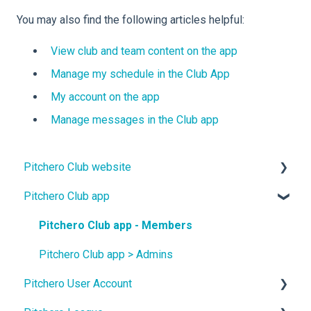
You may also find the following articles helpful:
View club and team content on the app
Manage my schedule in the Club App
My account on the app
Manage messages in the Club app
Pitchero Club website
Pitchero Club app
Design
Site Content
Pitchero Club app - Members
Teams
Pitchero Club app > Admins
Pitchero User Account
Membership