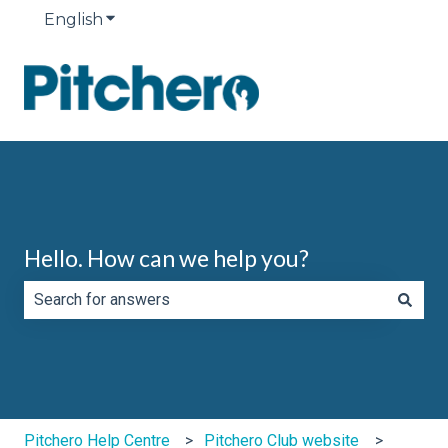
English
Show submenu for translations
Hello. How can we help you?
There are no suggestions because the search field is e
Pitchero Help Centre
Pitchero Club website