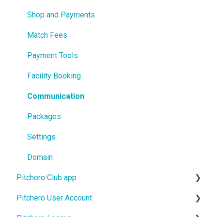
Shop and Payments
Match Fees
Payment Tools
Facility Booking
Communication
Packages
Settings
Domain
Pitchero Club app
Pitchero User Account
Pitchero Club app - Members