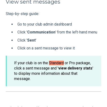
View sent messages
Step-by-step guide:
Go to your club admin dashboard
Click '
Communication
' from the left-hand menu
Click '
Sent
'
Click on a sent message to view it
If your club is on the
Standard
or Pro package,
click a sent message and '
view delivery stats
'
to display more information about that
message.