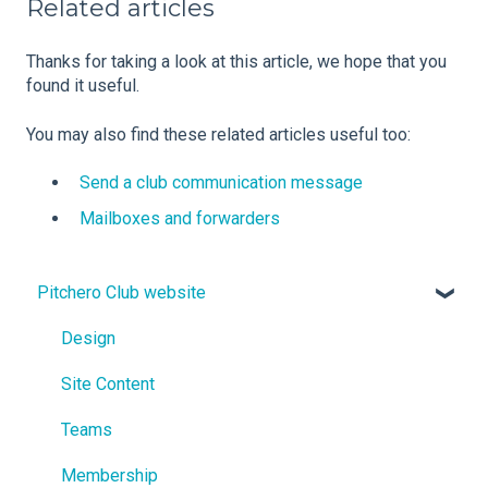
Related articles
Thanks for taking a look at this article, we hope that you
found it useful.
You may also find these related articles useful too:
Send a club communication message
Mailboxes and forwarders
Pitchero Club website
Design
Site Content
Teams
Membership