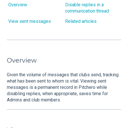
Overview
Disable replies in a
communication thread
View sent messages
Related articles
Overview
Given the volume of messages that clubs send, tracking
what has been sent to whom is vital. Viewing sent
messages is a permanent record in Pitchero while
disabling replies, when appropriate, saves time for
Admins and club members.