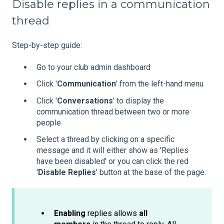
Disable replies in a communication
thread
Step-by-step guide:
Go to your club admin dashboard
Click '
Communication
' from the left-hand menu
Click '
Conversations
' to display the
communication thread between two or more
people
Select a thread by clicking on a specific
message and it will either show as 'Replies
have been disabled' or you can click the red
'
Disable Replies
' button at the base of the page.
Enabling
replies allows
all