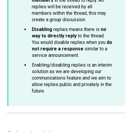
members
in the thread to reply. All
replies will be received by all
members within the thread, this may
create a group discussion.
Disabling
replies means there is
no
way to directly reply
to the thread.
You would disable replies when you
do
not require a response
similar to a
service announcement.
Enabling/disabling replies is an interim
solution as we are developing our
communications feature and we aim to
allow replies public and privately in the
future.