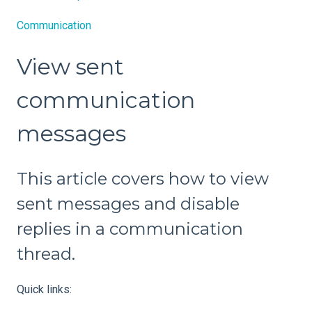
Communication
View sent
communication
messages
This article covers how to view
sent messages and disable
replies in a communication
thread.
Quick links: