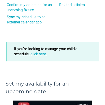
Confirm my selection for an
Related articles
upcoming fixture
Sync my schedule to an
external calendar app
If you're looking to manage your child's
schedule,
click here
.
Set my availability for an
upcoming date