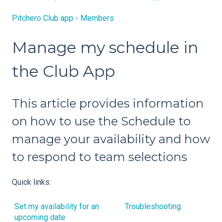
Pitchero Club app - Members
Manage my schedule in
the Club App
This article provides information
on how to use the Schedule to
manage your availability and how
to respond to team selections
Quick links:
Set my availability for an
Troubleshooting
upcoming date