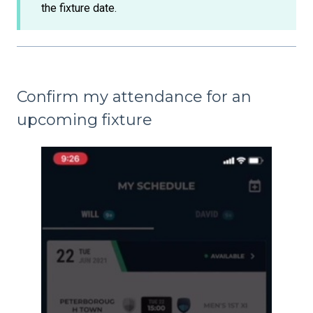
the fixture date.
Confirm my attendance for an
upcoming fixture