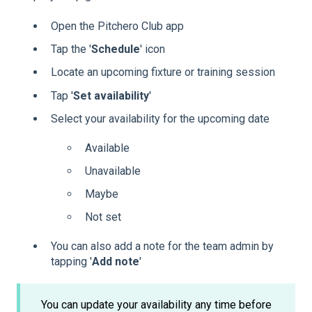
Open the Pitchero Club app
Tap the '
Schedule
' icon
Locate an upcoming fixture or training session
Tap '
Set
availability
'
Select your availability for the upcoming date
Available
Unavailable
Maybe
Not set
You can also add a note for the team admin by
tapping '
Add note
'
You can update your availability any time before