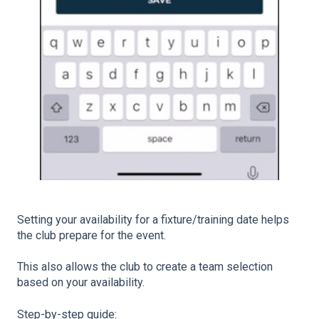
Setting your availability for a fixture/training date helps
the club prepare for the event.
This also allows the club to create a team selection
based on your availability.
Step-by-step guide: