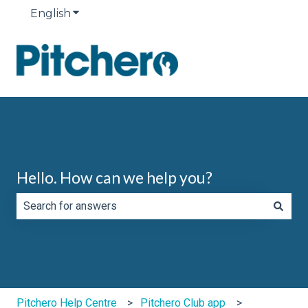
English
Show submenu for translations
Hello. How can we help you?
There are no suggestions because the search field is e
Pitchero Help Centre
Pitchero Club app