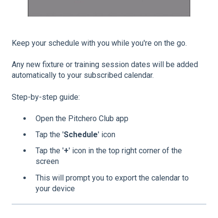
Keep your schedule with you while you're on the go.
Any new fixture or training session dates will be added
automatically to your subscribed calendar.
Step-by-step guide:
Open the Pitchero Club app
Tap the '
Schedule
' icon
Tap the '
+
' icon in the top right corner of the
screen
This will prompt you to export the calendar to
your device