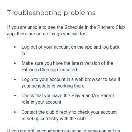
Troubleshooting problems
If you are unable to see the Schedule in the Pitchero Club
app, there are some things you can try:
Log out of your account on the app and log back
in
Make sure you have the latest version of the
Pitchero Club app installed
Login to your account in a web browser to see if
your schedule is working there
Check that you have the Player and/or Parent
role in your account
Contact the club directly to check your account
is set up correctly with the club
If you are still encountering an issue, please contact us