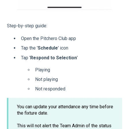
Step-by-step guide:
Open the Pitchero Club app
Tap the '
Schedule
' icon
Tap '
Respond
to
Selection
'
Playing
Not playing
Not responded
You can update your attendance any time before
the fixture date.
This will not alert the Team Admin of the status