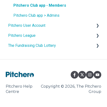
Site Content
Pitchero Club app - Members
Teams
Pitchero Club app > Admins
Pitchero User Account
Membership
Pitchero League
Shop and Payments
Account Settings
The Fundraising Club Lottery
Match Fees
Account Membership
Access
Payment Tools
Account Payments
Content
Help For Lottery Players
Facility Booking
Account Schedule
Match Info
Help For Affiliate Clubs
Communication
Account Messages
Packages
Pitchero Help
Copyright © 2026, The Pitchero
Centre
Group
Settings
Domain