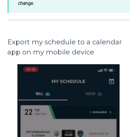
change.
Export my schedule to a calendar
app on my mobile device