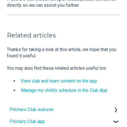
directly so we can assist you further.
Related articles
Thanks for taking a look at this article, we hope that you
found it useful.
You may also find these related articles useful too:
View club and team content on the app
Manage my child's schedule in the Club App
Pitchero Club website
Pitchero Club app
Design