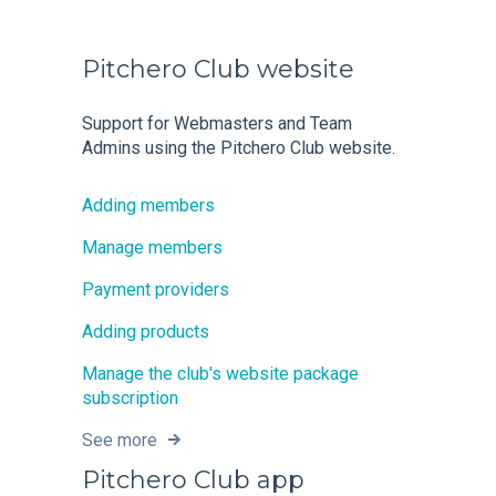
Pitchero Club website
Support for Webmasters and Team
Admins using the Pitchero Club website.
Adding members
Manage members
Payment providers
Adding products
Manage the club's website package
subscription
See more
Pitchero Club app