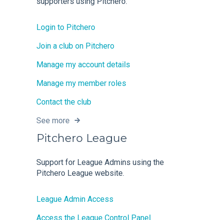
supporters using Pitchero.
Login to Pitchero
Join a club on Pitchero
Manage my account details
Manage my member roles
Contact the club
See more
Pitchero League
Support for League Admins using the
Pitchero League website.
League Admin Access
Access the League Control Panel