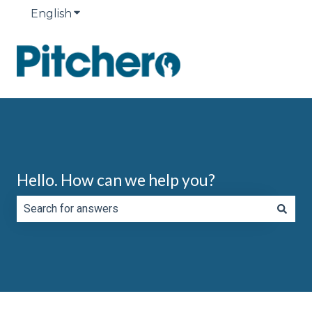
English
Show submenu for translations
Hello. How can we help you?
There are no suggestions because the search field is e