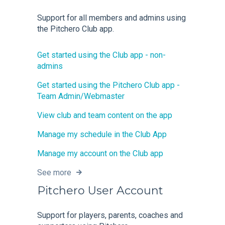
Support for all members and admins using
the Pitchero Club app.
Get started using the Club app - non-
admins
Get started using the Pitchero Club app -
Team Admin/Webmaster
View club and team content on the app
Manage my schedule in the Club App
Manage my account on the Club app
See more
Pitchero User Account
Support for players, parents, coaches and