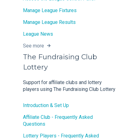
Manage League Fixtures
Manage League Results
League News
See more
The Fundraising Club
Lottery
Support for affiliate clubs and lottery
players using The Fundraising Club Lottery
Introduction & Set Up
Affiliate Club - Frequently Asked
Questions
Lottery Players - Frequently Asked