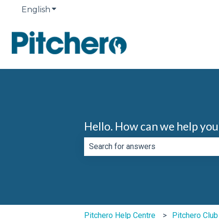
English
Show submenu for translations
Hello. How can we help you
There are no suggestions because th
Pitchero Help Centre
Pitchero Clu