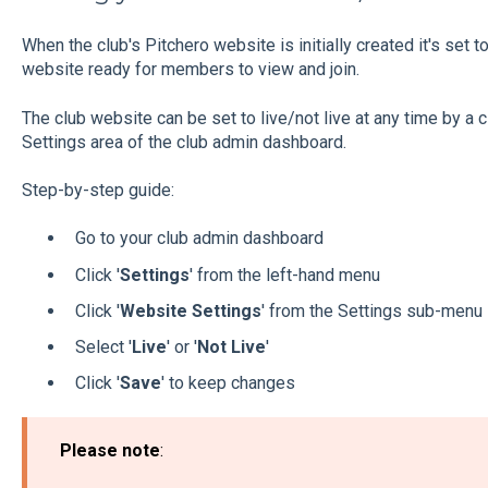
When the club's Pitchero website is initially created it's set to
website ready for members to view and join.
The club website can be set to live/not live at any time by a
Settings area of the club admin dashboard.
Step-by-step guide:
Go to your club admin dashboard
Click '
Settings
' from the left-hand menu
Click '
Website Settings
' from the Settings sub-menu
Select '
Live
' or '
Not
Live
'
Click '
Save
' to keep changes
Please note
: