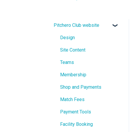
Pitchero Club website
Design
Site Content
Teams
Membership
Shop and Payments
Match Fees
Payment Tools
Facility Booking