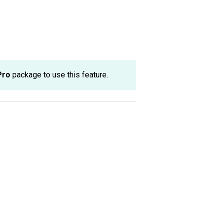
Pro
package to use this feature.