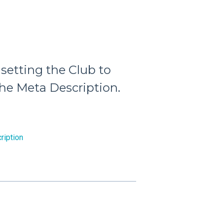
 setting the Club to
the Meta Description.
ription