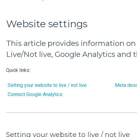
Website settings
This article provides information on
Live/Not live, Google Analytics and 
Quick links:
Setting your website to live / not live
Meta desc
Connect Google Analytics
Setting your website to live / not live