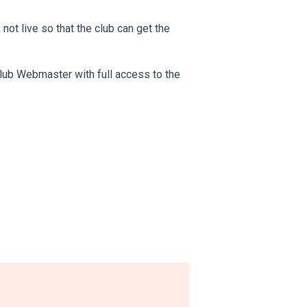
 not live so that the club can get the
 club Webmaster with full access to the