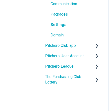
Communication
Packages
Settings
Domain
Pitchero Club app
Pitchero User Account
Pitchero Club app -
Members
Pitchero League
Account Settings
Pitchero Club app >
The Fundraising Club
Account Membership
Access
Admins
Lottery
Account Payments
Content
Help For Lottery Players
Account Schedule
Match Info
Help For Affiliate Clubs
Account Messages