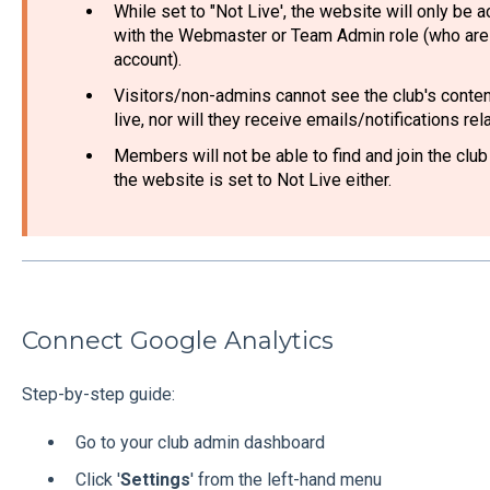
While set to "Not Live', the website will only be 
with the Webmaster or Team Admin role (who are 
account).
Visitors/non-admins cannot see the club's content
live, nor will they receive emails/notifications re
Members will not be able to find and join the club
the website is set to Not Live either.
Connect Google Analytics
Step-by-step guide:
Go to your club admin dashboard
Click '
Settings
' from the left-hand menu