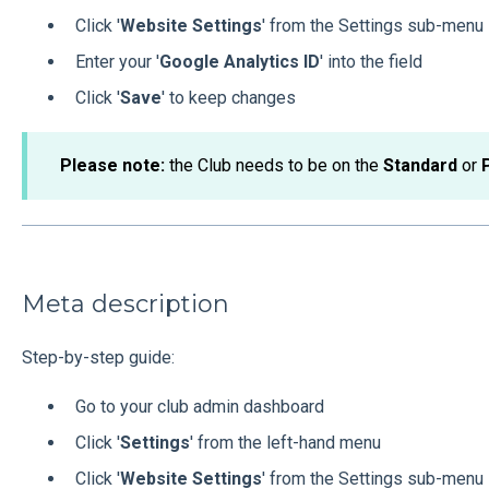
Click '
Website Settings
' from the Settings sub-menu
Enter your '
Google Analytics ID
' into the field
Click '
Save
' to keep changes
Please
note:
the Club needs to be on the
Standard
or
Meta description
Step-by-step guide:
Go to your club admin dashboard
Click '
Settings
' from the left-hand menu
Click '
Website Settings
' from the Settings sub-menu