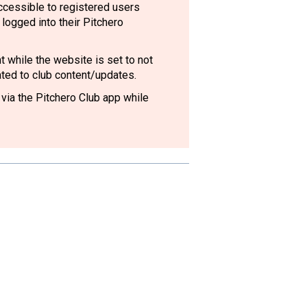
accessible to registered users
logged into their Pitchero
 while the website is set to not
lated to club content/updates.
 via the Pitchero Club app while