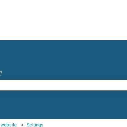
?
e search field is empty.
b website
Settings