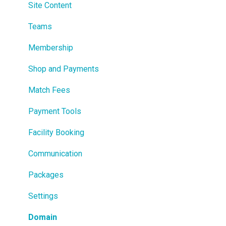
Site Content
Teams
Membership
Shop and Payments
Match Fees
Payment Tools
Facility Booking
Communication
Packages
Settings
Domain