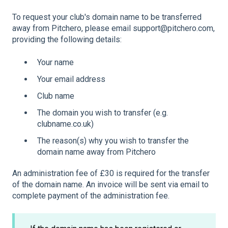
To request your club's domain name to be transferred
away from Pitchero, please email support@pitchero.com,
providing the following details:
Your name
Your email address
Club name
The domain you wish to transfer (e.g.
clubname.co.uk)
The reason(s) why you wish to transfer the
domain name away from Pitchero
An administration fee of £30 is required for the transfer
of the domain name. An invoice will be sent via email to
complete payment of the administration fee.