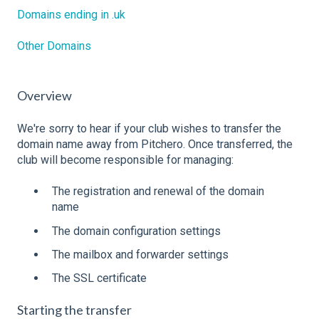
Domains ending in .uk
Other Domains
Overview
We're sorry to hear if your club wishes to transfer the
domain name away from Pitchero. Once transferred, the
club will become responsible for managing:
The registration and renewal of the domain
name
The domain configuration settings
The mailbox and forwarder settings
The SSL certificate
Starting the transfer