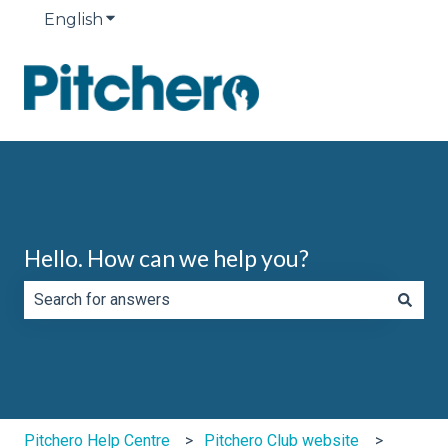
English
Show submenu for translations
Hello. How can we help you?
There are no suggestions because the search field is e
Pitchero Help Centre
Pitchero Club website