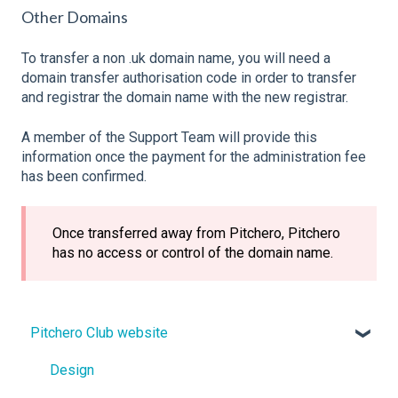
Other Domains
To transfer a non .uk domain name, you will need a
domain transfer authorisation code in order to transfer
and registrar the domain name with the new registrar.
A member of the Support Team will provide this
information once the payment for the administration fee
has been confirmed.
Once transferred away from Pitchero, Pitchero
has no access or control of the domain name.
Pitchero Club website
Design