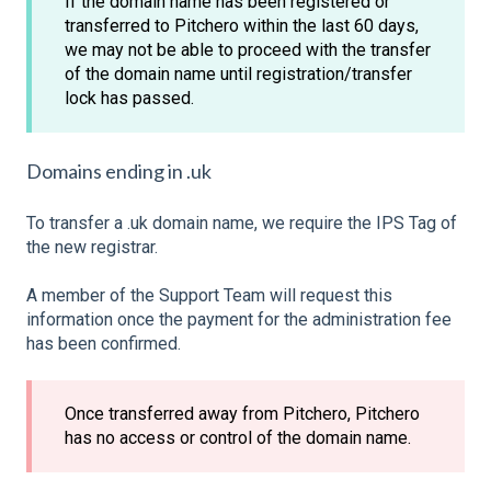
If the domain name has been registered or
transferred to Pitchero within the last 60 days,
we may not be able to proceed with the transfer
of the domain name until registration/transfer
lock has passed.
Domains ending in .uk
To transfer a .uk domain name, we require the IPS Tag of
the new registrar.
A member of the Support Team will request this
information once the payment for the administration fee
has been confirmed.
Once transferred away from Pitchero, Pitchero
has no access or control of the domain name.