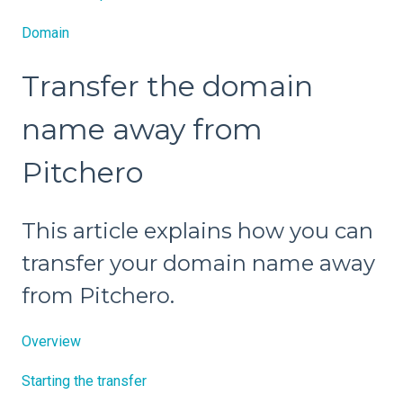
Domain
Transfer the domain
name away from
Pitchero
This article explains how you can
transfer your domain name away
from Pitchero.
Overview
Starting the transfer