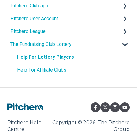
Pitchero Club app
Design
Pitchero User Account
Site Content
Pitchero Club app - Members
Pitchero League
Teams
Pitchero Club app > Admins
Account Settings
The Fundraising Club Lottery
Membership
Account Membership
Access
Shop and Payments
Account Payments
Content
Help For Lottery Players
Match Fees
Account Schedule
Match Info
Help For Affiliate Clubs
Payment Tools
Account Messages
Facility Booking
Communication
Packages
Pitchero Help
Copyright © 2026, The Pitchero
Centre
Group
Settings