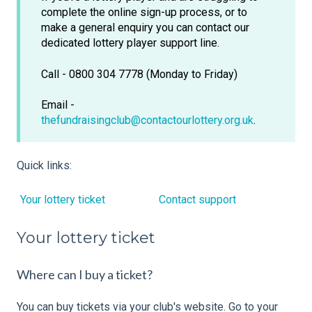
complete the online sign-up process, or to
make a general enquiry you can contact our
dedicated lottery player support line.
Call - 0800 304 7778 (Monday to Friday)
Email -
thefundraisingclub@contactourlottery.org.uk
.
Quick links:
Your lottery ticket
Contact support
Your lottery ticket
Where can I buy a ticket?
You can buy tickets via your club's website. Go to your