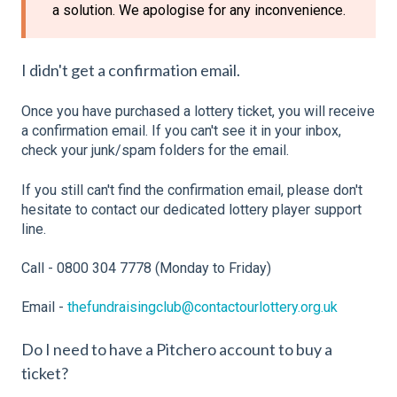
a solution. We apologise for any inconvenience.
I didn't get a confirmation email.
Once you have purchased a lottery ticket, you will receive
a confirmation email. If you can't see it in your inbox,
check your junk/spam folders for the email.
If you still can't find the confirmation email, please don't
hesitate to contact our dedicated lottery player support
line.
Call - 0800 304 7778 (Monday to Friday)
Email -
thefundraisingclub@contactourlottery.org.uk
Do I need to have a Pitchero account to buy a
ticket?