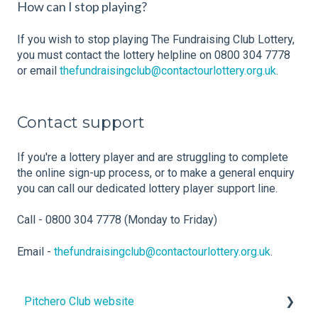
How can I stop playing?
If you wish to stop playing The Fundraising Club Lottery,
you must contact the lottery helpline on 0800 304 7778
or email
thefundraisingclub@contactourlottery.org.uk
.
Contact support
If you're a lottery player and are struggling to complete
the online sign-up process, or to make a general enquiry
you can call our dedicated lottery player support line.
Call - 0800 304 7778 (Monday to Friday)
Email -
thefundraisingclub@contactourlottery.org.uk
.
Pitchero Club website