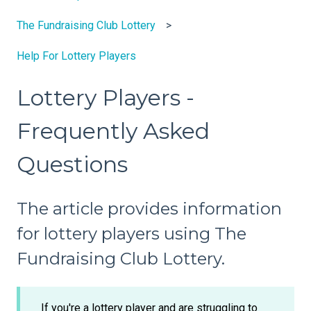
The Fundraising Club Lottery
Help For Lottery Players
Lottery Players -
Frequently Asked
Questions
The article provides information
for lottery players using The
Fundraising Club Lottery.
If you're a lottery player and are struggling to