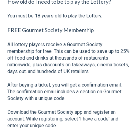
How old do I need to be to play the Lottery?
You must be 18 years old to play the Lottery.
FREE Gourmet Society Membership
All lottery players receive a Gourmet Society
membership for free. This can be used to save up to 25%
off food and drinks at thousands of restaurants
nationwide, plus discounts on takeaways, cinema tickets,
days out, and hundreds of UK retailers.
After buying a ticket, you will get a confirmation email.
The confirmation email includes a section on Gourmet
Society with a unique code.
Download the Gourmet Society app and register an
account. While registering, select 'I have a code' and
enter your unique code.