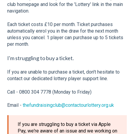
club homepage and look for the 'Lottery' link in the main
navigation.
Each ticket costs £10 per month. Ticket purchases
automatically enrol you in the draw for the next month
unless you cancel. 1 player can purchase up to 5 tickets
per month.
I'm struggling to buy a ticket.
If you are unable to purchase a ticket, don't hesitate to
contact our dedicated lottery player support line.
Call - 0800 304 7778 (Monday to Friday)
Email -
thefundraisingclub@contactourlottery.org.uk
If you are struggling to buy a ticket via Apple
Pay, we're aware of an issue and we working on