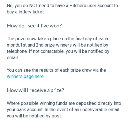
No, you do NOT need to have a Pitchero user account to
buy a lottery ticket.
How do I see if I've won?
The prize draw takes place on the final day of each
month.1st and 2nd prize winners will be notified by
telephone. If not contactable, you will be notified by
email.
You can see the results of each prize draw via the
winners page here
.
How will I receive a prize?
Where possible winning funds are deposited directly into
your bank account. In the event of an undeliverable email
you will be notified by post.