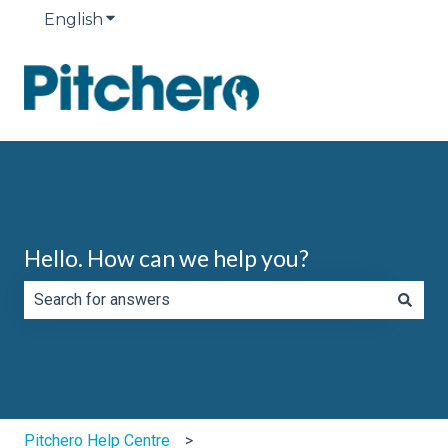
English
Show submenu for translations
Hello. How can we help you?
There are no suggestions because the search field is e
Pitchero Help Centre