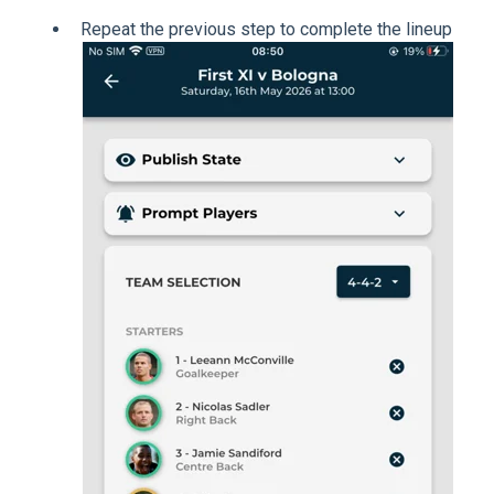
Repeat the previous step to complete the lineup