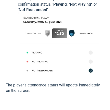
confirmation status; '
Playing
', '
Not Playing
', or
'
Not Responded
'
The player's attendance status will update immediately
on the screen.