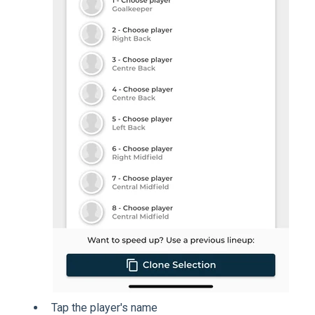
Tap the player's name