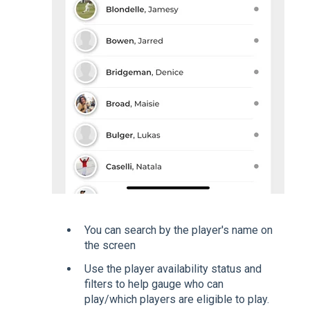
You can search by the player's name on
the screen
Use the player availability status and
filters to help gauge who can
play/which players are eligible to play.