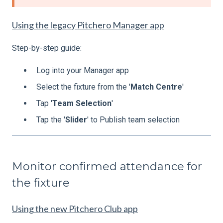
Using the legacy Pitchero Manager app
Step-by-step guide:
Log into your Manager app
Select the fixture from the '
Match
Centre
'
Tap '
Team
Selection
'
Tap the '
Slider
' to Publish team selection
Monitor confirmed attendance for
the fixture
Using the new Pitchero Club app