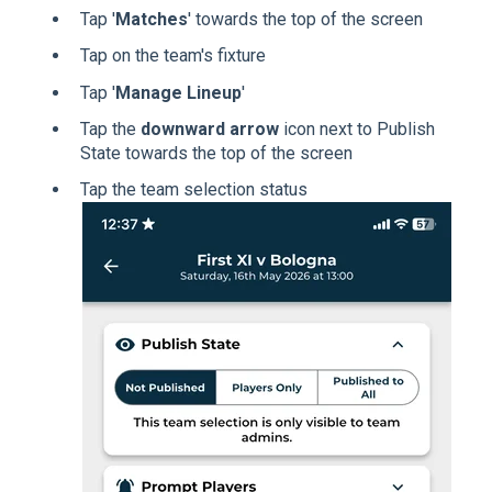
Tap '
Matches
' towards the top of the screen
Tap on the team's fixture
Tap '
Manage Lineup
'
Tap the
downward arrow
icon next to Publish
State towards the top of the screen
Tap the team selection status