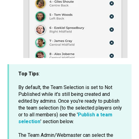
Top Tips
:
By default, the Team Selection is set to Not
Published while it's still being created and
edited by admins. Once you're ready to publish
the team selection (to the selected players only
or to all members) see the '
Publish a team
selection
' section below.
The Team Admin/Webmaster can select the