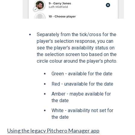
Separately from the tick/cross for the
player's selection response, you can
see the player's availability status on
the selection screen too based on the
circle colour around the player's photo.
Green - available for the date
Red - unavailable for the date
Amber - maybe available for
the date
White - availability not set for
the date
Using the legacy Pitchero Manager app