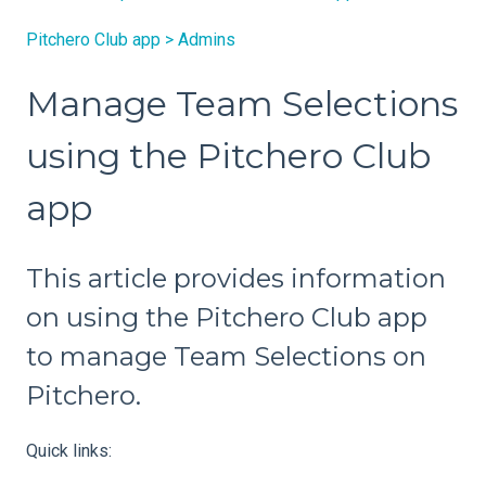
Pitchero Club app > Admins
Manage Team Selections
using the Pitchero Club
app
This article provides information
on using the Pitchero Club app
to manage Team Selections on
Pitchero.
Quick links: