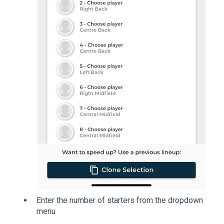
Enter the number of starters from the dropdown
menu