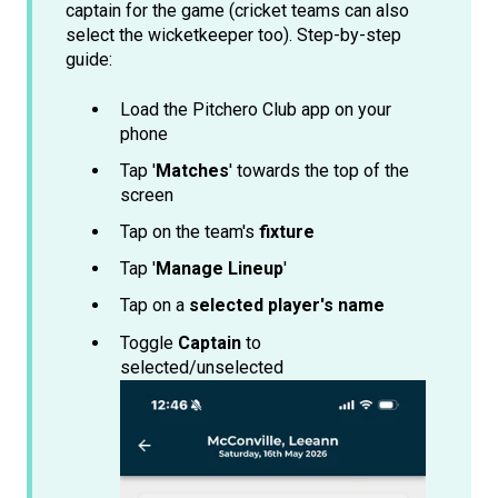
captain for the game (cricket teams can also
select the wicketkeeper too). Step-by-step
guide:
Load the Pitchero Club app on your
phone
Tap '
Matches
' towards the top of the
screen
Tap on the team's
fixture
Tap '
Manage Lineup
'
Tap on a
selected player's name
Toggle
Captain
to
selected/unselected