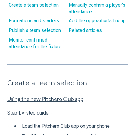
Create a team selection
Manually confirm a player's
attendance
Formations and starters
Add the opposition's lineup
Publish a team selection
Related articles
Monitor confirmed
attendance for the fixture
Create a team selection
Using the new Pitchero Club app
Step-by-step guide:
Load the Pitchero Club app on your phone