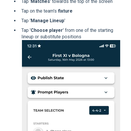
Tap '
Matches
' towards the top of the screen
Tap on the team's
fixture
Tap '
Manage Lineup
'
Tap '
Choose player
' from one of the starting
lineup or substitute positions