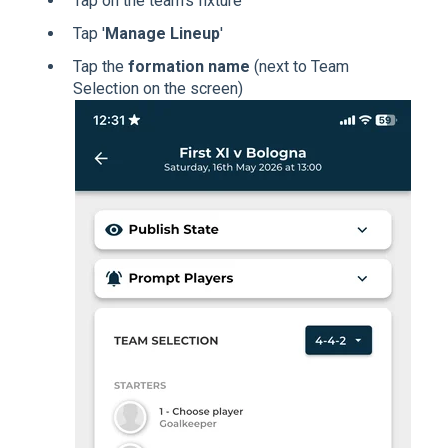
Tap on the team's fixture
Tap '
Manage Lineup
'
Tap the
formation name
(next to Team
Selection on the screen)