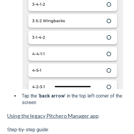
Tap the '
back arrow
' in the top left corner of the
screen
Using the legacy Pitchero Manager app
Step-by-step guide: