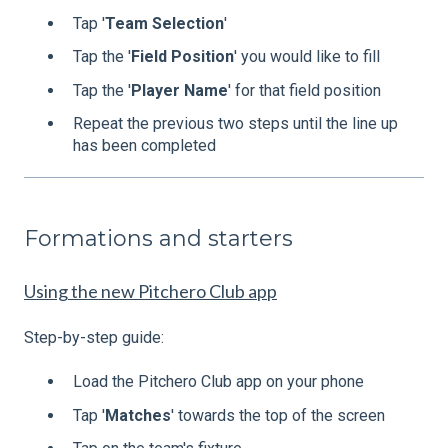
Tap '
Team
Selection
'
Tap the '
Field
Position
' you would like to fill
Tap the '
Player
Name
' for that field position
Repeat the previous two steps until the line up
has been completed
Formations and starters
Using the new Pitchero Club app
Step-by-step guide:
Load the Pitchero Club app on your phone
Tap '
Matches
' towards the top of the screen