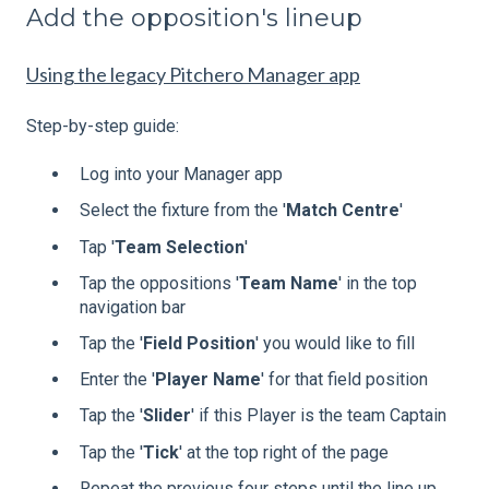
Add the opposition's lineup
Using the legacy Pitchero Manager app
Step-by-step guide:
Log into your Manager app
Select the fixture from the '
Match
Centre
'
Tap '
Team
Selection
'
Tap the oppositions '
Team
Name
' in the top
navigation bar
Tap the '
Field
Position
' you would like to fill
Enter the '
Player
Name
' for that field position
Tap the '
Slider
' if this Player is the team Captain
Tap the '
Tick
' at the top right of the page
Repeat the previous four steps until the line up