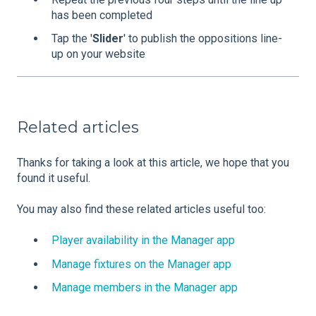
has been completed
Tap the '
Slider
' to publish the oppositions line-
up on your website
Related articles
Thanks for taking a look at this article, we hope that you
found it useful.
You may also find these related articles useful too:
Player availability in the Manager app
Manage fixtures on the Manager app
Manage members in the Manager app