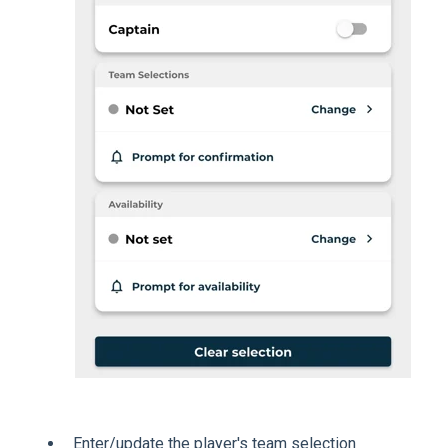
Enter/update the player's team selection