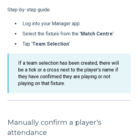
Step-by-step guide:
Log into your Manager app
Select the fixture from the '
Match
Centre
'
Tap '
Team
Selection
'
If a team selection has been created, there will
be a tick or a cross next to the player's name if
they have confirmed they are playing or not
playing on that fixture.
Manually confirm a player's
attendance