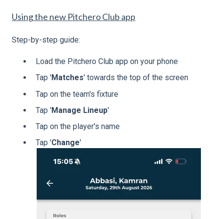
Using the new Pitchero Club app
Step-by-step guide:
Load the Pitchero Club app on your phone
Tap '
Matches
' towards the top of the screen
Tap on the team's fixture
Tap '
Manage Lineup
'
Tap on the player's name
Tap '
Change
'