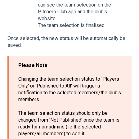
can see the team selection on the
Pitchero Club app and the club's
website.
The team selection is finalised
Once selected, the new status will be automatically be
saved.
Please Note
:
Changing the team selection status to 'Players
Only' or 'Published to All' will trigger a
notification to the selected members/the club's
members.
The team selection status should only be
changed from 'Not Published' once the team is
ready for non-admins (i.e the selected
players/all members) to see it.