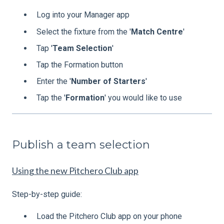
Log into your Manager app
Select the fixture from the '
Match
Centre
'
Tap '
Team
Selection
'
Tap the Formation button
Enter the '
Number
of
Starters
'
Tap the '
Formation
' you would like to use
Publish a team selection
Using the new Pitchero Club app
Step-by-step guide:
Load the Pitchero Club app on your phone