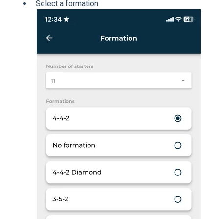
Select a formation