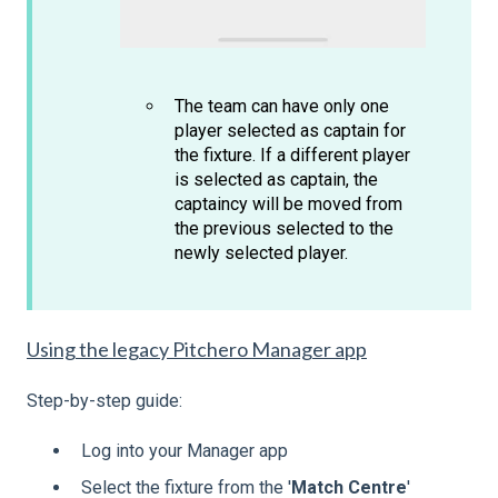
The team can have only one
player selected as captain for
the fixture. If a different player
is selected as captain, the
captaincy will be moved from
the previous selected to the
newly selected player.
Using the legacy Pitchero Manager app
Step-by-step guide:
Log into your Manager app
Select the fixture from the '
Match
Centre
'