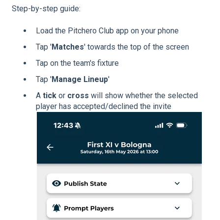
Step-by-step guide:
Load the Pitchero Club app on your phone
Tap '
Matches
' towards the top of the screen
Tap on the team's fixture
Tap '
Manage Lineup
'
A
tick
or
cross
will show whether the selected
player has accepted/declined the invite