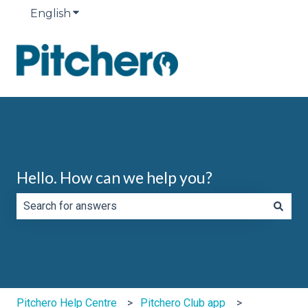
English
Show submenu for translations
Hello. How can we help you?
There are no suggestions because the search field is e
Pitchero Help Centre
Pitchero Club app