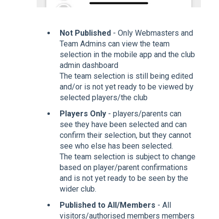
Not Published
- Only Webmasters and
Team Admins can view the team
selection in the mobile app and the club
admin dashboard
The team selection is still being edited
and/or is not yet ready to be viewed by
selected players/the club
Players Only
- players/parents can
see they have been selected and can
confirm their selection, but they cannot
see who else has been selected.
The team selection is subject to change
based on player/parent confirmations
and is not yet ready to be seen by the
wider club.
Published to All/Members
- All
visitors/authorised members members