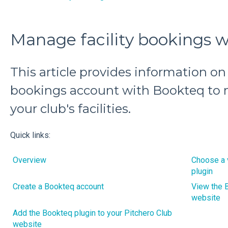
Manage facility bookings 
This article provides information on 
bookings account with Bookteq to
your club's facilities.
Quick links:
Overview
Choose a 
plugin
Create a Bookteq account
View the B
website
Add the Bookteq plugin to your Pitchero Club
website