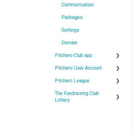
Communication
Packages
Settings
Domain
Pitchero Club app
Pitchero User Account
Pitchero Club app -
Members
Pitchero League
Account Settings
Pitchero Club app >
The Fundraising Club
Account Membership
Access
Admins
Lottery
Account Payments
Content
Help For Lottery Players
Account Schedule
Match Info
Help For Affiliate Clubs
Account Messages