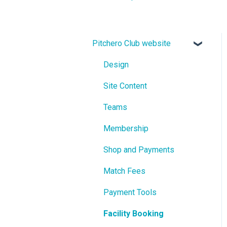
Pitchero Club website
Design
Site Content
Teams
Membership
Shop and Payments
Match Fees
Payment Tools
Facility Booking