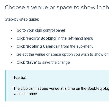
Choose a venue or space to show in t
Step-by-step guide:
Go to your club control panel
Click '
Facility Booking
' in the left-hand menu
Click '
Booking Calendar
' from the sub-menu
Select the venue or space option you wish to show on
Click '
Save
' to save the change
Top tip:
The club can list one venue at a time on the Bookteq plug
venue at once.