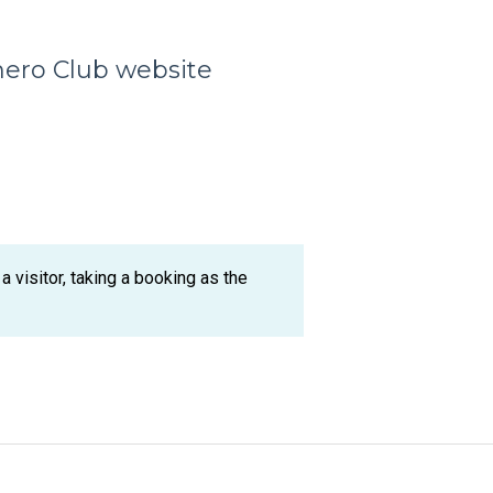
hero Club website
 visitor, taking a booking as the