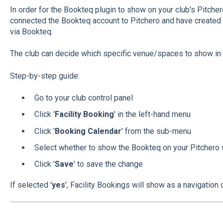
In order for the Bookteq plugin to show on your club's Pitche
connected the Bookteq account to Pitchero and have created
via Bookteq.
The club can decide which specific venue/spaces to show in t
Step-by-step guide:
Go to your club control panel
Click '
Facility Booking
' in the left-hand menu
Click '
Booking Calendar
' from the sub-menu
Select whether to show the Bookteq on your Pitchero
Click '
Save
' to save the change
If selected '
yes
', Facility Bookings will show as a navigation