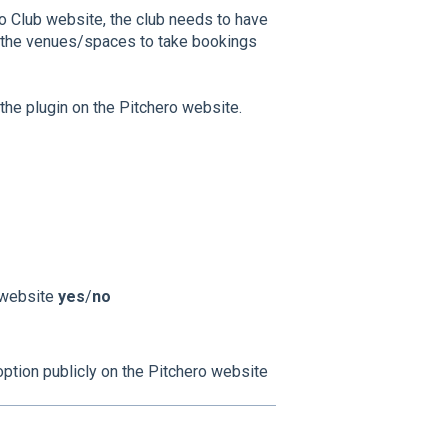
ro Club website, the club needs to have
 the venues/spaces to take bookings
he plugin on the Pitchero website.
 website
yes
/
no
 option publicly on the Pitchero website