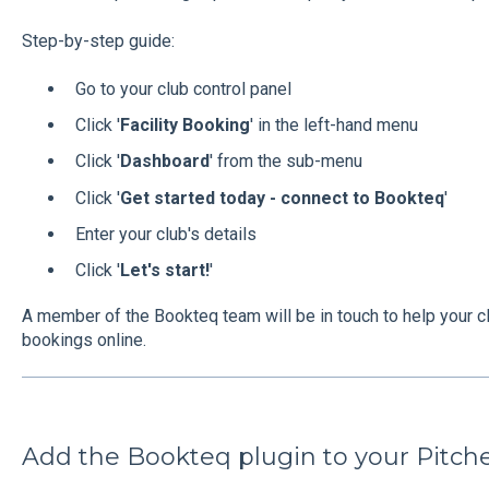
Step-by-step guide:
Go to your club control panel
Click '
Facility Booking
' in the left-hand menu
Click '
Dashboard
' from the sub-menu
Click '
Get started today - connect to Bookteq
'
Enter your club's details
Click '
Let's start!
'
A member of the Bookteq team will be in touch to help your clu
bookings online.
Add the Bookteq plugin to your Pitch