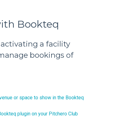
with Bookteq
activating a facility
 manage bookings of
venue or space to show in the Bookteq
ookteq plugin on your Pitchero Club