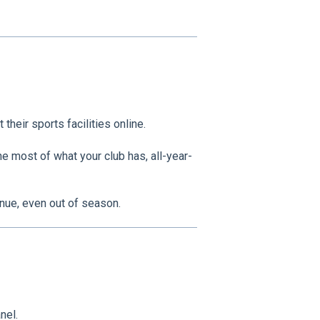
their sports facilities online.
e most of what your club has, all-year-
enue, even out of season.
nel.