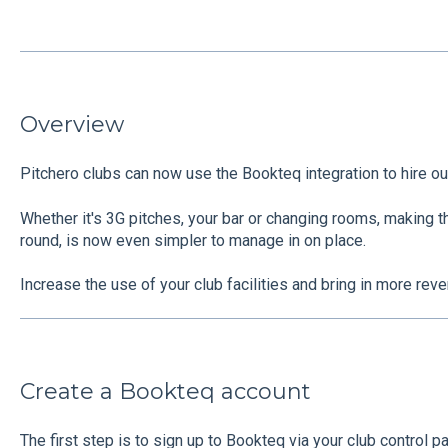
Overview
Pitchero clubs can now use the Bookteq integration to hire out 
Whether it's 3G pitches, your bar or changing rooms, making th
round, is now even simpler to manage in on place.
Increase the use of your club facilities and bring in more rev
Create a Bookteq account
The first step is to sign up to Bookteq via your club control pa