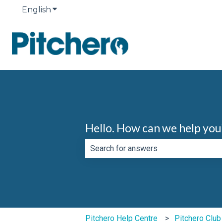
English
Show submenu for translations
Hello. How can we help you
There are no suggestions because th
Pitchero Help Centre
Pitchero Clu