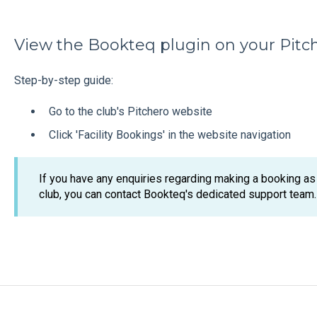
View the Bookteq plugin on your Pitc
Step-by-step guide:
Go to the club's Pitchero website
Click 'Facility Bookings' in the website navigation
If you have any enquiries regarding making a booking as a
club, you can contact Bookteq's dedicated support team.