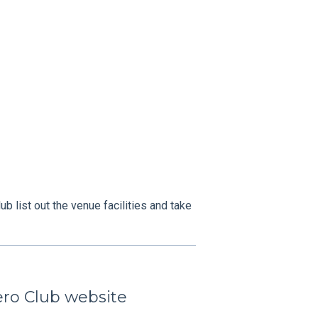
b list out the venue facilities and take
ero Club website