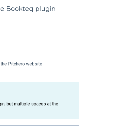
he Bookteq plugin
 the Pitchero website
in, but multiple spaces at the