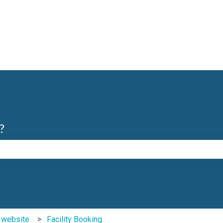
?
e search field is empty.
b website
Facility Booking