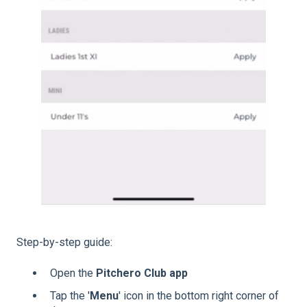
Step-by-step guide:
Open the
Pitchero Club app
Tap the '
Menu
' icon in the bottom right corner of