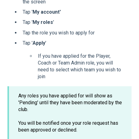
the screen
Tap '
My account'
Tap '
My
roles
'
Tap the role you wish to apply for
Tap '
Apply
'
If you have applied for the Player,
Coach or Team Admin role, you will
need to select which team you wish to
join
Any roles you have applied for will show as
'Pending' until they have been moderated by the
club.
You will be notified once your role request has
been approved or declined.