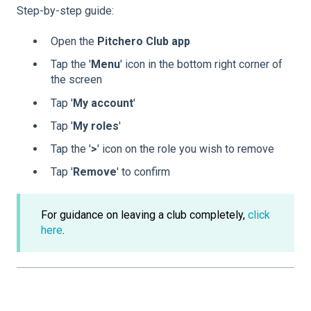
Step-by-step guide:
Open the
Pitchero Club app
Tap the '
Menu
' icon in the bottom right corner of
the screen
Tap '
My account
'
Tap '
My
roles
'
Tap the '
>
' icon on the role you wish to remove
Tap '
Remove
' to confirm
For guidance on leaving a club completely,
click
here
.