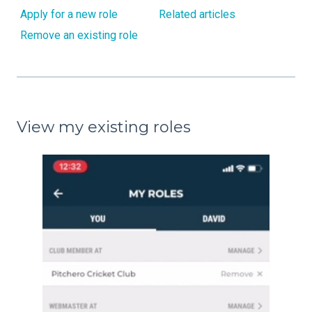
Apply for a new role
Related articles
Remove an existing role
View my existing roles