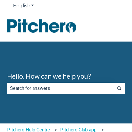
English
Show submenu for translations
Hello. How can we help you?
There are no suggestions because the search field is e
Pitchero Help Centre
Pitchero Club app