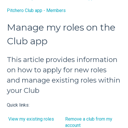
Pitchero Club app - Members
Manage my roles on the
Club app
This article provides information
on how to apply for new roles
and manage existing roles within
your Club
Quick links:
View my existing roles
Remove a club from my
account