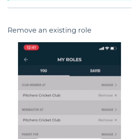
Remove an existing role