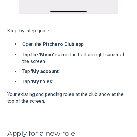
Step-by-step guide:
Open the
Pitchero Club app
Tap the '
Menu
' icon in the bottom right corner of
the screen
Tap '
My account
'
Tap '
My
roles
'
Your existing and pending roles at the club show at the
top of the screen.
Apply for a new role