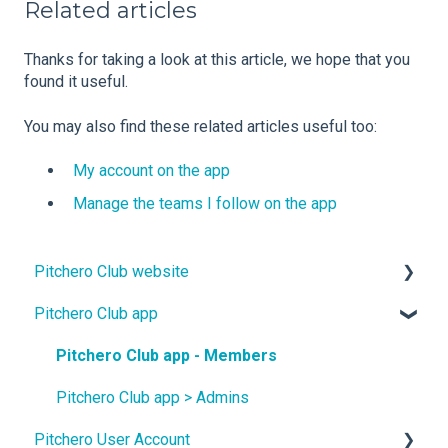
Related articles
Thanks for taking a look at this article, we hope that you
found it useful.
You may also find these related articles useful too:
My account on the app
Manage the teams I follow on the app
Pitchero Club website
Pitchero Club app
Design
Site Content
Pitchero Club app - Members
Teams
Pitchero Club app > Admins
Pitchero User Account
Membership